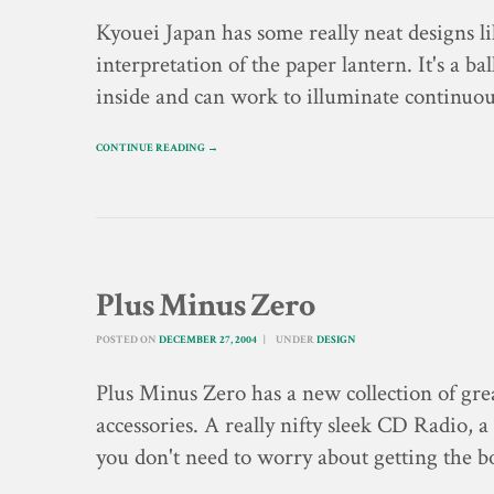
Kyouei Japan has some really neat designs l
interpretation of the paper lantern. It's a b
inside and can work to illuminate continuou
CONTINUE READING →
Plus Minus Zero
POSTED ON
DECEMBER 27, 2004
UNDER
DESIGN
Plus Minus Zero has a new collection of gre
accessories. A really nifty sleek CD Radio, a
you don't need to worry about getting the 