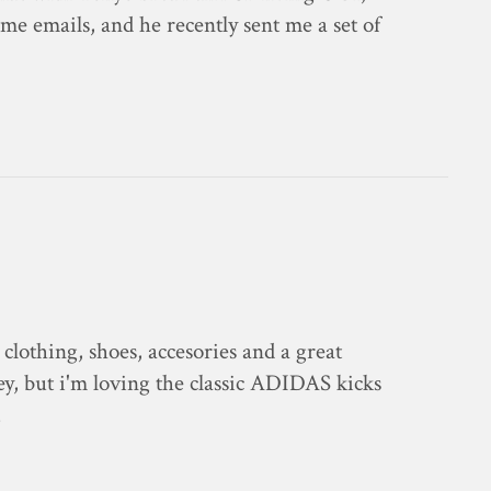
e emails, and he recently sent me a set of
ic clothing, shoes, accesories and a great
icey, but i'm loving the classic ADIDAS kicks
…