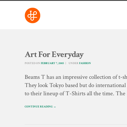
Art For Everyday
POSTED ON
FEBRUARY 7, 2005
UNDER
FASHION
Beams T has an impressive collection of t-sh
They look Tokyo based but do international
to their lineup of T-Shirts all the time. The
CONTINUE READING →