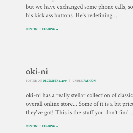
but we have exchanged some phone calls, som
his kick ass buttons. He's redefining…
CONTINUE READING →
oki-ni
POSTED ON
DECEMBER 1, 2004
UNDER
FASHION
oki-ni has a really stellar collection of class
overall online store... Some of it is a bit pr
they've got! This is the stuff you don't find
CONTINUE READING →