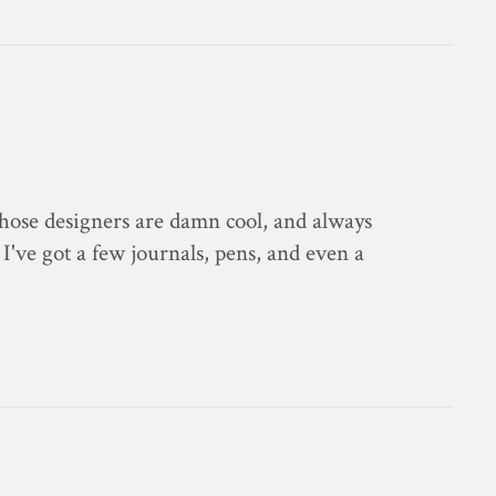
Those designers are damn cool, and always
 I've got a few journals, pens, and even a