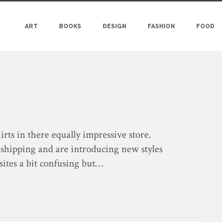
ART
BOOKS
DESIGN
FASHION
FOOD
irts in there equally impressive store.
 shipping and are introducing new styles
 sites a bit confusing but…