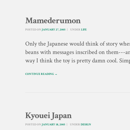
Mamederumon
POSTED ON
JANUARY 27, 2005
UNDER
LIFE
Only the Japanese would think of story wher
beans with messages inscribed on them---and
way I think the toy is pretty damn cool. Si
CONTINUE READING →
Kyouei Japan
POSTED ON
JANUARY 18, 2005
UNDER
DESIGN