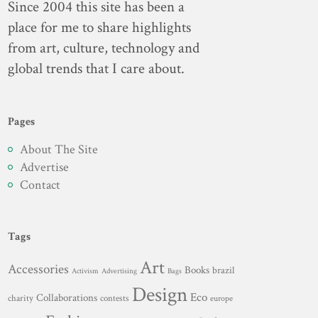
Since 2004 this site has been a
place for me to share highlights
from art, culture, technology and
global trends that I care about.
Pages
About The Site
Advertise
Contact
Tags
Art
Accessories
Books
brazil
Advertising
Activism
Bags
Design
Eco
Collaborations
charity
contests
europe