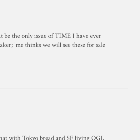
 be the only issue of TIME I have ever
ker; 'me thinks we will see these for sale
chat with Tokyo bread and SF living OGI,