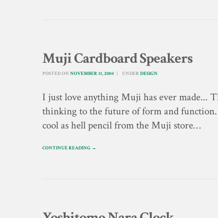
Muji Cardboard Speakers
POSTED ON
NOVEMBER 11, 2004
UNDER
DESIGN
I just love anything Muji has ever made... 
thinking to the future of form and function.
cool as hell pencil from the Muji store…
CONTINUE READING →
Yoshitomo Nara Clock