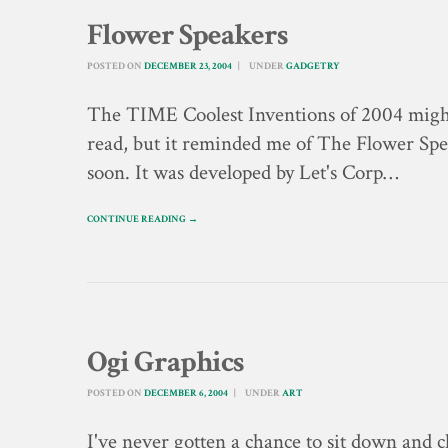
Flower Speakers
POSTED ON
DECEMBER 23, 2004
UNDER
GADGETRY
The TIME Coolest Inventions of 2004 might
read, but it reminded me of The Flower Spea
soon. It was developed by Let's Corp…
CONTINUE READING →
Ogi Graphics
POSTED ON
DECEMBER 6, 2004
UNDER
ART
I've never gotten a chance to sit down and 