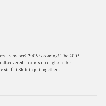
endars--remeber? 2005 is coming! The 2005
 undiscovered creators throughout the
e staff at Shift to put together…