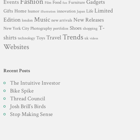
Fashion
Gadgets
Events
Food
Furniture
Film
fun
Limited
Gifts
Home
innovation
Life
humor
Japan
illustration
Music
Edition
New Releases
new arrivals
london
T-
Shoes
New York City
Photography
portfolios
shopping
Trends
shirts
Travel
Toys
technology
uk
videos
Websites
Recent Posts
The Intuitive Investor
Bike Spike
Thread Council
Josh Brill’s Birds
Stop Making Sense