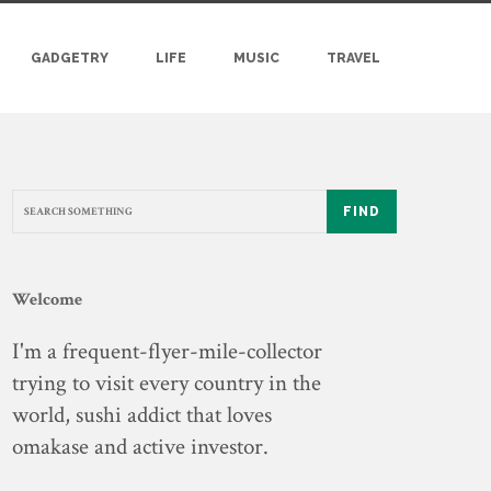
GADGETRY
LIFE
MUSIC
TRAVEL
FIND
Welcome
I'm a frequent-flyer-mile-collector
trying to visit every country in the
world, sushi addict that loves
omakase and active investor.