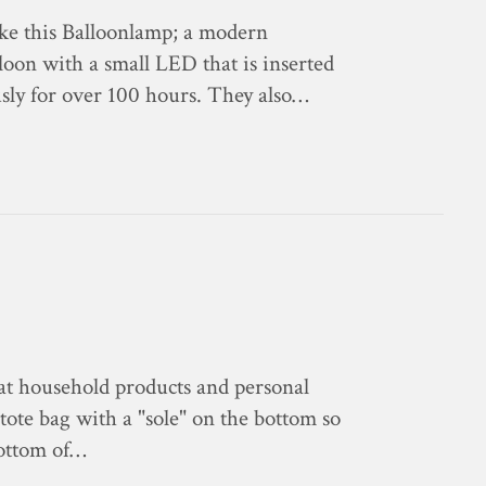
ike this Balloonlamp; a modern
alloon with a small LED that is inserted
sly for over 100 hours. They also…
at household products and personal
 tote bag with a "sole" on the bottom so
bottom of…