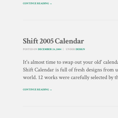
CONTINUE READING →
Shift 2005 Calendar
POSTED ON
DECEMBER 24, 2004
UNDER
DESIGN
It's almost time to swap out your old' cal
Shift Calendar is full of fresh designs from
world. 12 works were carefully selected by th
CONTINUE READING →