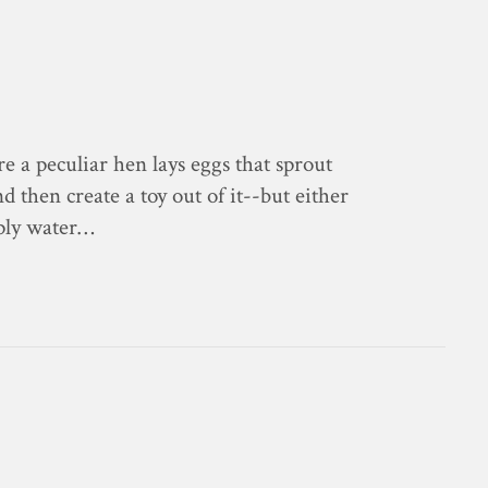
e a peculiar hen lays eggs that sprout
 then create a toy out of it--but either
mply water…