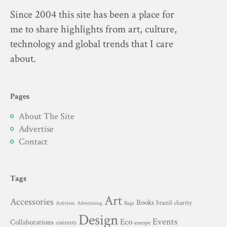
Since 2004 this site has been a place for
me to share highlights from art, culture,
technology and global trends that I care
about.
Pages
About The Site
Advertise
Contact
Tags
Art
Accessories
Books
brazil
charity
Advertising
Activism
Bags
Design
Events
Eco
Collaborations
contests
europe