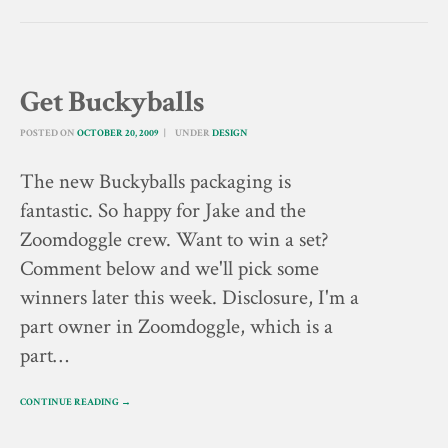
Get Buckyballs
POSTED ON
OCTOBER 20, 2009
UNDER
DESIGN
The new Buckyballs packaging is
fantastic. So happy for Jake and the
Zoomdoggle crew. Want to win a set?
Comment below and we'll pick some
winners later this week. Disclosure, I'm a
part owner in Zoomdoggle, which is a
part…
CONTINUE READING →