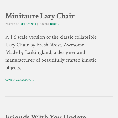
Minitaure Lazy Chair
POSTED ON
APRIL 7, 2010
UNDER
DESIGN
A 1:6 scale version of the classic collapsible
Lazy Chair by Fresh West. Awesome.
Made by Laikingland, a designer and
manufacturer of beautifully crafted kinetic
objects.
CONTINUE READING →
Friends With You Update