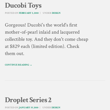
Ducobi Toys
POSTED ON
FEBRUARY 5, 2010
UNDER
DESIGN
Gorgeous! Ducobi's the world's first
mother-of-pearl inlaid and lacquered
collectible toy. And they don't come cheap
at $829 each (limited edition). Check
them out.
CONTINUE READING →
Droplet Series 2
POSTED ON
JANUARY 19, 2010
UNDER
DESIGN