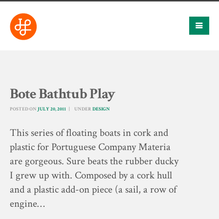
Bote Bathtub Play
POSTED ON
JULY 20, 2011
UNDER
DESIGN
This series of floating boats in cork and
plastic for Portuguese Company Materia
are gorgeous. Sure beats the rubber ducky
I grew up with. Composed by a cork hull
and a plastic add-on piece (a sail, a row of
engine…