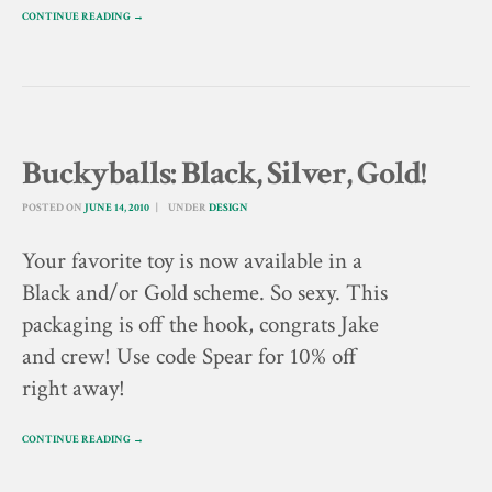
CONTINUE READING →
Buckyballs: Black, Silver, Gold!
POSTED ON
JUNE 14, 2010
UNDER
DESIGN
Your favorite toy is now available in a
Black and/or Gold scheme. So sexy. This
packaging is off the hook, congrats Jake
and crew! Use code Spear for 10% off
right away!
CONTINUE READING →