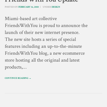
POSTED ON
FEBRUARY 16, 2010
UNDER
DESIGN
Miami-based art collective
FriendsWithYou is proud to announce the
launch of their new internet presence.
The new site hosts a series of special
features including an up-to-the-minute
FriendsWithYou blog, a new ecommerce
store hosting all the original and latest
products,…
CONTINUE READING →