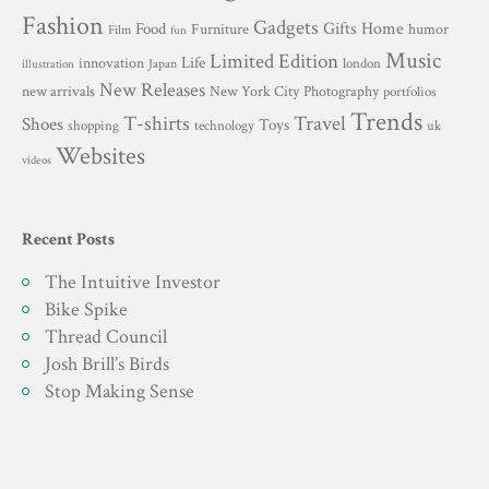
Fashion
Gadgets
Gifts
Home
Food
Furniture
humor
Film
fun
Music
Limited Edition
innovation
Life
london
Japan
illustration
New Releases
New York City
Photography
new arrivals
portfolios
Trends
T-shirts
Travel
Shoes
Toys
technology
shopping
uk
Websites
videos
Recent Posts
The Intuitive Investor
Bike Spike
Thread Council
Josh Brill’s Birds
Stop Making Sense