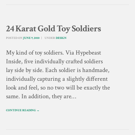
24 Karat Gold Toy Soldiers
POSTED ON
JUNE 9, 2010
UNDER
DESIGN
My kind of toy soldiers. Via Hypebeast
Inside, five individually crafted soldiers
lay side by side. Each soldier is handmade,
individually capturing a slightly different
look and feel, so no two will be exactly the
same. In addition, they are…
CONTINUE READING →