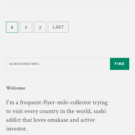
1
2
3
LAST
FIND
Welcome
I'm a frequent-flyer-mile-collector trying
to visit every country in the world, sushi
addict that loves omakase and active
investor.