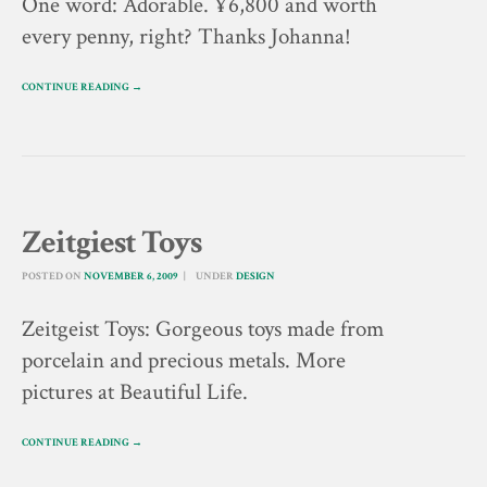
One word: Adorable. ¥6,800 and worth
every penny, right? Thanks Johanna!
CONTINUE READING →
Zeitgiest Toys
POSTED ON
NOVEMBER 6, 2009
UNDER
DESIGN
Zeitgeist Toys: Gorgeous toys made from
porcelain and precious metals. More
pictures at Beautiful Life.
CONTINUE READING →