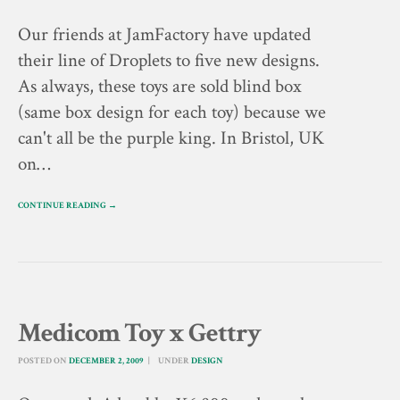
Our friends at JamFactory have updated
their line of Droplets to five new designs.
As always, these toys are sold blind box
(same box design for each toy) because we
can't all be the purple king. In Bristol, UK
on…
CONTINUE READING →
Medicom Toy x Gettry
POSTED ON
DECEMBER 2, 2009
UNDER
DESIGN