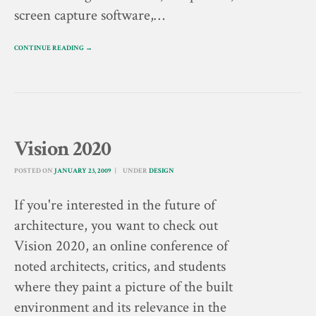
screen capture software,…
CONTINUE READING →
Vision 2020
POSTED ON
JANUARY 23, 2009
UNDER
DESIGN
If you're interested in the future of
architecture, you want to check out
Vision 2020, an online conference of
noted architects, critics, and students
where they paint a picture of the built
environment and its relevance in the