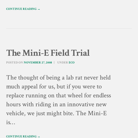
CONTINUE READING →
The Mini-E Field Trial
POSTED ON
NOVEMBER 27, 2008
UNDER
ECO
The thought of being a lab rat never held
much appeal for us, but if you were to
replace running on that wheel for endless
hours with riding in an innovative new
vehicle, we just might bite. The Mini-E
is…
CONTINUE READING →