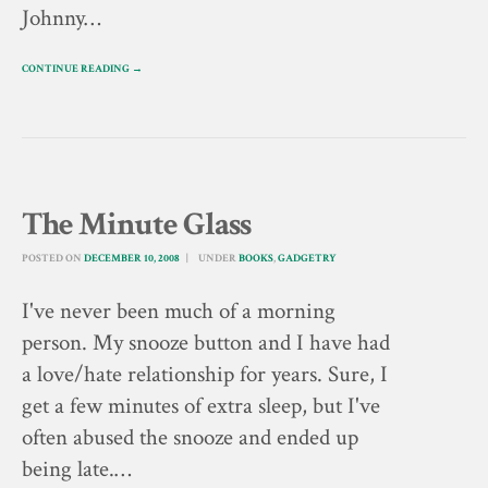
Johnny…
CONTINUE READING →
The Minute Glass
POSTED ON
DECEMBER 10, 2008
UNDER
BOOKS
,
GADGETRY
I've never been much of a morning
person. My snooze button and I have had
a love/hate relationship for years. Sure, I
get a few minutes of extra sleep, but I've
often abused the snooze and ended up
being late.…