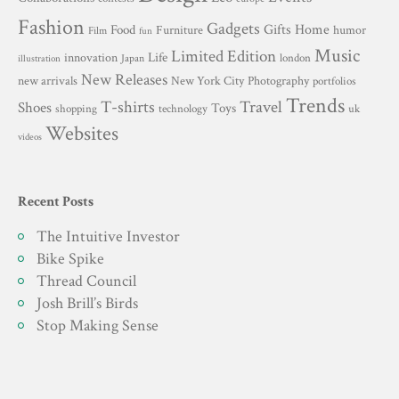
Fashion
Gadgets
Gifts
Home
Food
Furniture
humor
Film
fun
Music
Limited Edition
innovation
Life
london
Japan
illustration
New Releases
New York City
Photography
new arrivals
portfolios
Trends
T-shirts
Travel
Shoes
Toys
technology
shopping
uk
Websites
videos
Recent Posts
The Intuitive Investor
Bike Spike
Thread Council
Josh Brill’s Birds
Stop Making Sense