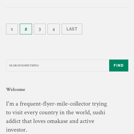
1
2
3
4
LAST
FIND
Welcome
I'm a frequent-flyer-mile-collector trying
to visit every country in the world, sushi
addict that loves omakase and active
investor.