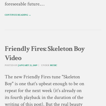
foreseeable future.…
CONTINUE READING →
Friendly Fires: Skeleton Boy
Video
POSTED ON
JANUARY 21, 2009
UNDER
MUSIC
The new Friendly Fires tune "Skeleton
Boy" is one that's upbeat enough to be on
repeat for the next week (it's already on
its fourth playback in the duration of the
writing of this post). But the real beauty