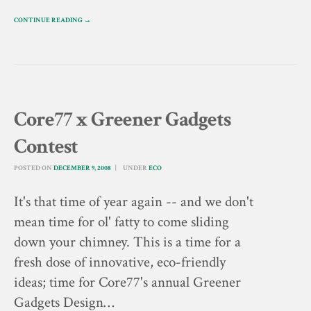
CONTINUE READING →
Core77 x Greener Gadgets
Contest
POSTED ON
DECEMBER 9, 2008
UNDER
ECO
It's that time of year again -- and we don't
mean time for ol' fatty to come sliding
down your chimney. This is a time for a
fresh dose of innovative, eco-friendly
ideas; time for Core77's annual Greener
Gadgets Design…