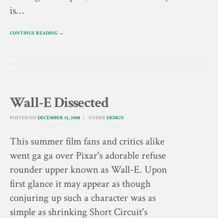
is…
CONTINUE READING →
Wall-E Dissected
POSTED ON
DECEMBER 12, 2008
UNDER
DESIGN
This summer film fans and critics alike
went ga ga over Pixar's adorable refuse
rounder upper known as Wall-E. Upon
first glance it may appear as though
conjuring up such a character was as
simple as shrinking Short Circuit's