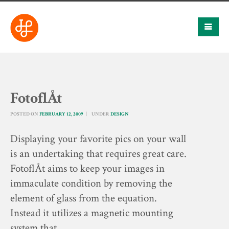
FotoflÅt
POSTED ON
FEBRUARY 12, 2009
UNDER
DESIGN
Displaying your favorite pics on your wall
is an undertaking that requires great care.
FotoflÅt aims to keep your images in
immaculate condition by removing the
element of glass from the equation.
Instead it utilizes a magnetic mounting
system that…