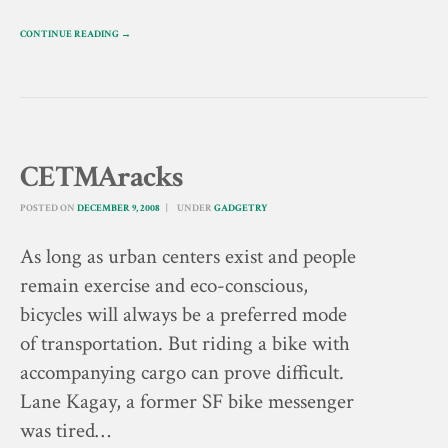
CONTINUE READING →
CETMAracks
POSTED ON
DECEMBER 9, 2008
UNDER
GADGETRY
As long as urban centers exist and people
remain exercise and eco-conscious,
bicycles will always be a preferred mode
of transportation. But riding a bike with
accompanying cargo can prove difficult.
Lane Kagay, a former SF bike messenger
was tired…