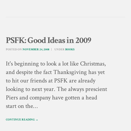
PSFK: Good Ideas in 2009
POSTED ON
NOVEMBER 24, 2008
UNDER
BOOKS
It's beginning to look a lot like Christmas,
and despite the fact Thanksgiving has yet
to hit our friends at PSFK are already
looking to next year. The always prescient
Piers and company have gotten a head
start on the…
CONTINUE READING →