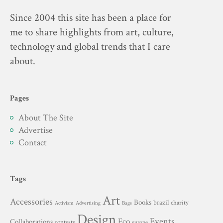
Since 2004 this site has been a place for
me to share highlights from art, culture,
technology and global trends that I care
about.
Pages
About The Site
Advertise
Contact
Tags
Art
Accessories
Books
brazil
charity
Advertising
Activism
Bags
Design
Events
Eco
Collaborations
contests
europe