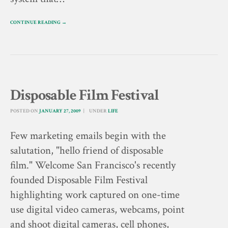
CONTINUE READING →
Disposable Film Festival
POSTED ON
JANUARY 27, 2009
UNDER
LIFE
Few marketing emails begin with the
salutation, "hello friend of disposable
film." Welcome San Francisco's recently
founded Disposable Film Festival
highlighting work captured on one-time
use digital video cameras, webcams, point
and shoot digital cameras, cell phones,