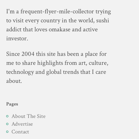
I'm a frequent-flyer-mile-collector trying
to visit every country in the world, sushi
addict that loves omakase and active
investor.
Since 2004 this site has been a place for
me to share highlights from art, culture,
technology and global trends that I care
about.
Pages
About The Site
Advertise
Contact