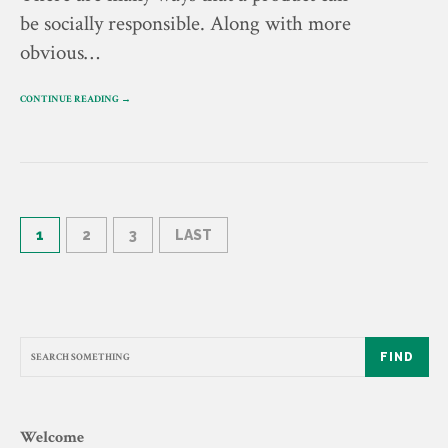
be socially responsible. Along with more
obvious…
CONTINUE READING →
1
2
3
LAST
FIND
Welcome