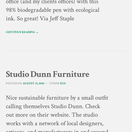
office (and my clients offices) with this
98% biodegradable pen with ecological
ink. So great! Via Jeff Staple
CONTINUE READING →
Studio Dunn Furniture
POSTED ON
AUGUST 15, 2010
UNDER
ECO
Nice sustainable furniture by a small outfit
calling themselves Studio Dunn. Check
out more on their website. The studio
works with a network of local designers,
artisans, and manufacturers in and around