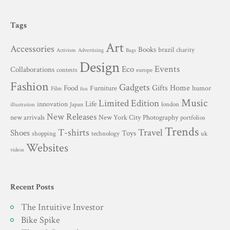
Tags
Art
Accessories
Books
brazil
charity
Advertising
Activism
Bags
Design
Events
Eco
Collaborations
contests
europe
Fashion
Gadgets
Gifts
Home
Food
Furniture
humor
Film
fun
Music
Limited Edition
innovation
Life
london
Japan
illustration
New Releases
New York City
Photography
new arrivals
portfolios
Trends
T-shirts
Travel
Shoes
Toys
technology
shopping
uk
Websites
videos
Recent Posts
The Intuitive Investor
Bike Spike