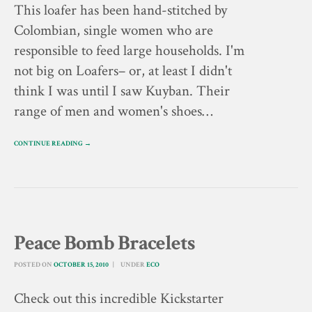
This loafer has been hand-stitched by
Colombian, single women who are
responsible to feed large households. I'm
not big on Loafers– or, at least I didn't
think I was until I saw Kuyban. Their
range of men and women's shoes…
CONTINUE READING →
Peace Bomb Bracelets
POSTED ON
OCTOBER 15, 2010
UNDER
ECO
Check out this incredible Kickstarter