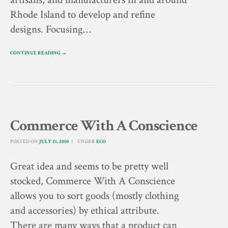
Rhode Island to develop and refine
designs. Focusing…
CONTINUE READING →
Commerce With A Conscience
POSTED ON
JULY 21, 2010
UNDER
ECO
Great idea and seems to be pretty well
stocked, Commerce With A Conscience
allows you to sort goods (mostly clothing
and accessories) by ethical attribute.
There are many ways that a product can