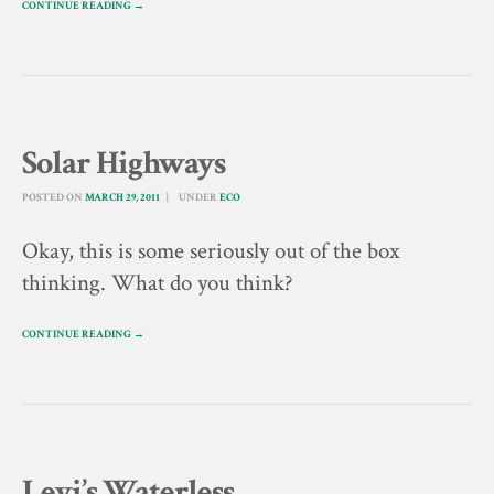
CONTINUE READING →
Solar Highways
POSTED ON
MARCH 29, 2011
UNDER
ECO
Okay, this is some seriously out of the box
thinking. What do you think?
CONTINUE READING →
Levi’s Waterless