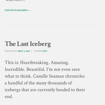
CONTINUE READING →
The Last Iceberg
POSTED ON
MAY 6, 2011
UNDER
ECO
This is: Heartbreaking. Amazing.
Incredible. Beautiful. I'm not even sure
what to think. Camille Seaman chronicles
a handful of the many thousands of
icebergs that are currently headed to their
end.