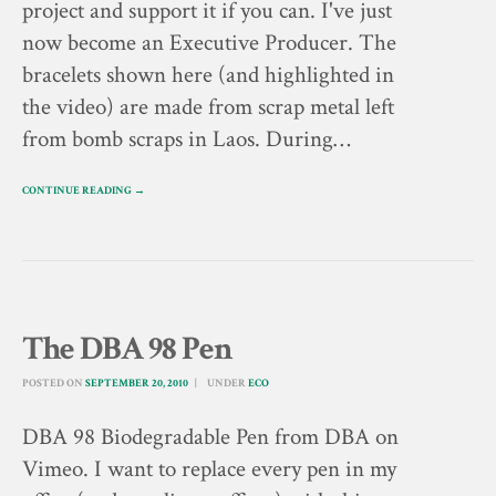
project and support it if you can. I've just
now become an Executive Producer. The
bracelets shown here (and highlighted in
the video) are made from scrap metal left
from bomb scraps in Laos. During…
CONTINUE READING →
The DBA 98 Pen
POSTED ON
SEPTEMBER 20, 2010
UNDER
ECO
DBA 98 Biodegradable Pen from DBA on
Vimeo. I want to replace every pen in my