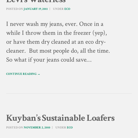
POSTED ON
JANUARY 19, 2011
UNDER
ECO
I never wash my jeans, ever. Once in a
while I throw them in the freezer (yep),
or have them dry cleaned at an eco dry-
cleaner. But most people do, all the time.
So what if your jeans could save…
CONTINUE READING →
Kuyban’s Sustainable Loafers
POSTED ON
NOVEMBER 2, 2010
UNDER
ECO