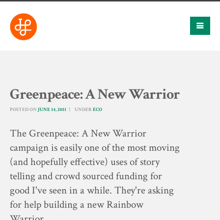
Greenpeace: A New Warrior
POSTED ON
JUNE 14, 2011
UNDER
ECO
The Greenpeace: A New Warrior
campaign is easily one of the most moving
(and hopefully effective) uses of story
telling and crowd sourced funding for
good I've seen in a while. They're asking
for help building a new Rainbow
Warrior…