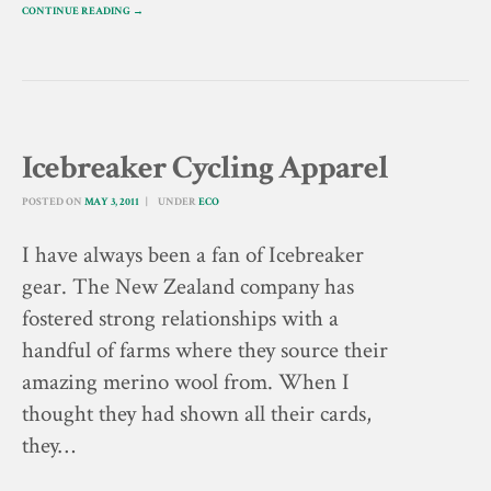
CONTINUE READING →
Icebreaker Cycling Apparel
POSTED ON
MAY 3, 2011
UNDER
ECO
I have always been a fan of Icebreaker
gear. The New Zealand company has
fostered strong relationships with a
handful of farms where they source their
amazing merino wool from. When I
thought they had shown all their cards,
they…