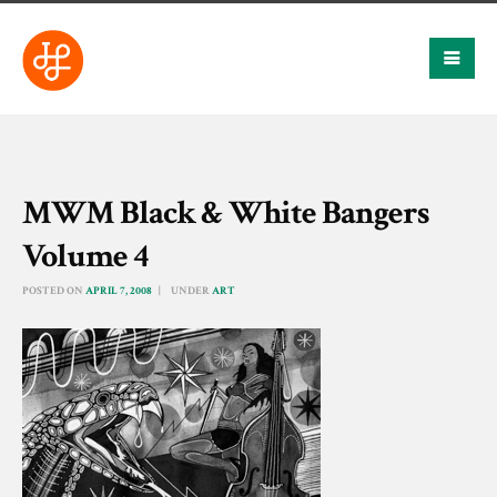
MWM Black & White Bangers
Volume 4
POSTED ON
APRIL 7, 2008
UNDER
ART