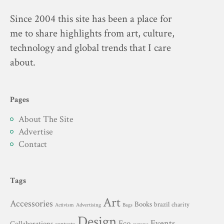
Since 2004 this site has been a place for
me to share highlights from art, culture,
technology and global trends that I care
about.
Pages
About The Site
Advertise
Contact
Tags
Art
Accessories
Books
brazil
charity
Advertising
Activism
Bags
Design
Events
Eco
Collaborations