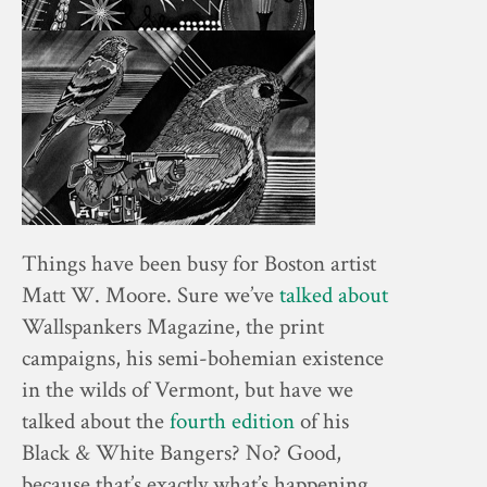
Things have been busy for Boston artist
Matt W. Moore. Sure we’ve
talked about
Wallspankers Magazine, the print
campaigns, his semi-bohemian existence
in the wilds of Vermont, but have we
talked about the
fourth edition
of his
Black & White Bangers? No? Good,
because that’s exactly what’s happening.