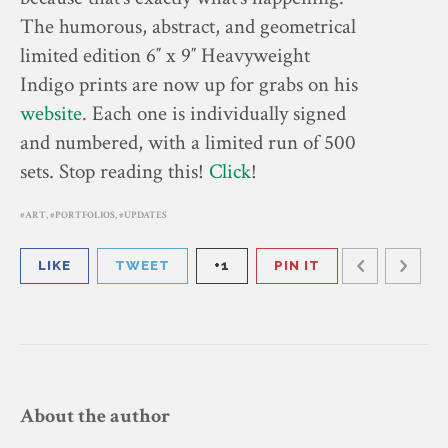
The humorous, abstract, and geometrical
limited edition 6″ x 9″ Heavyweight
Indigo prints are now up for grabs on his
website
. Each one is individually signed
and numbered, with a limited run of 500
sets. Stop reading this!
Click
!
ART
,
PORTFOLIOS
,
UPDATES
LIKE
TWEET
+1
PIN IT
About the author