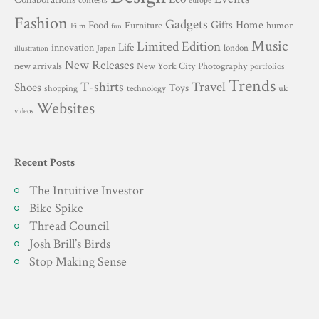
contests
europe
Fashion
Gadgets
Gifts
Home
Food
Furniture
humor
Film
fun
Music
Limited Edition
innovation
Life
london
Japan
illustration
New Releases
New York City
Photography
new arrivals
portfolios
Trends
T-shirts
Travel
Shoes
Toys
technology
shopping
uk
Websites
videos
Recent Posts
The Intuitive Investor
Bike Spike
Thread Council
Josh Brill’s Birds
Stop Making Sense