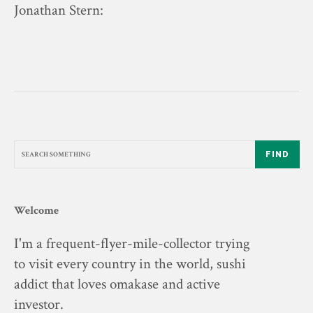
Jonathan Stern
:
FIND
Welcome
I'm a frequent-flyer-mile-collector trying
to visit every country in the world, sushi
addict that loves omakase and active
investor.