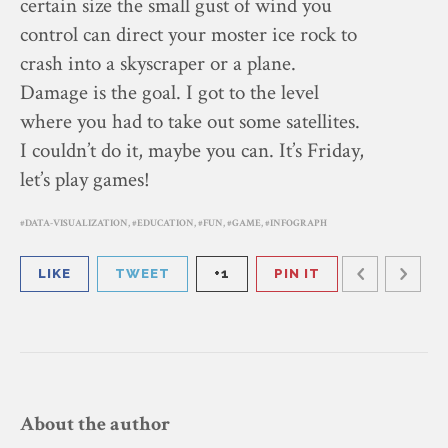
certain size the small gust of wind you
control can direct your moster ice rock to
crash into a skyscraper or a plane.
Damage is the goal. I got to the level
where you had to take out some satellites.
I couldn’t do it, maybe you can. It’s Friday,
let’s play games!
DATA-VISUALIZATION
,
EDUCATION
,
FUN
,
GAME
,
INFOGRAPH
LIKE
TWEET
+1
PIN IT
About the author