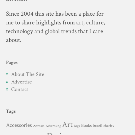
Since 2004 this site has been a place for
me to share highlights from art, culture,
technology and global trends that I care
about.
Pages
About The Site
Advertise
Contact
Tags
Art
Accessories
Books
brazil
charity
Advertising
Activism
Bags