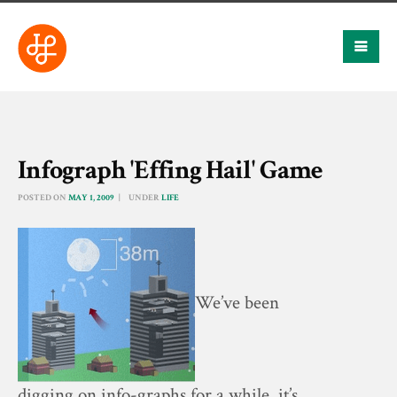
Infograph 'Effing Hail' Game
POSTED ON
MAY 1, 2009
UNDER
LIFE
We’ve been
digging on info-graphs for a while, it’s