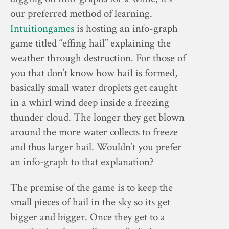
our preferred method of learning.
Intuitiongames
is hosting an info-graph
game titled “effing hail” explaining the
weather through destruction. For those of
you that don’t know how hail is formed,
basically small water droplets get caught
in a whirl wind deep inside a freezing
thunder cloud. The longer they get blown
around the more water collects to freeze
and thus larger hail. Wouldn’t you prefer
an info-graph to that explanation?
The premise of the game is to keep the
small pieces of hail in the sky so its get
bigger and bigger. Once they get to a