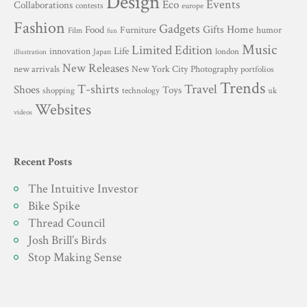
Design
Events
Eco
Collaborations
contests
europe
Fashion
Gadgets
Gifts
Home
Food
Furniture
humor
Film
fun
Music
Limited Edition
innovation
Life
london
Japan
illustration
New Releases
New York City
Photography
new arrivals
portfolios
Trends
T-shirts
Travel
Shoes
Toys
technology
shopping
uk
Websites
videos
Recent Posts
The Intuitive Investor
Bike Spike
Thread Council
Josh Brill’s Birds
Stop Making Sense