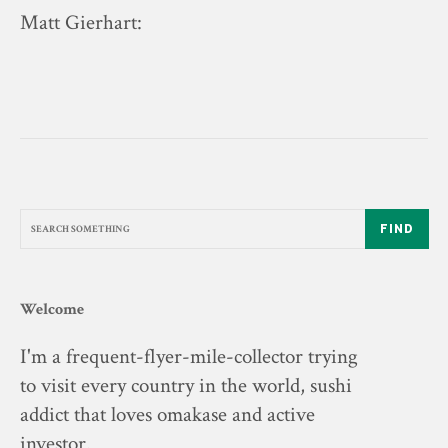
Matt Gierhart
:
FIND
Welcome
I'm a frequent-flyer-mile-collector trying
to visit every country in the world, sushi
addict that loves omakase and active
investor.