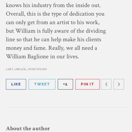
knows his industry from the inside out.
Overall, this is the type of dedication you
can only get from an artist to his work,
but William is fully aware of the dividing
line so that he can help make his clients
money and fame. Really, we all need a
William Baglione in our lives.
ART
,
BRAZIL
,
PORTFOLIOS
LIKE
TWEET
+1
PIN IT
About the author