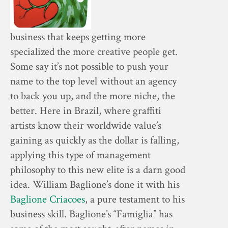
business that keeps getting more
specialized the more creative people get.
Some say it’s not possible to push your
name to the top level without an agency
to back you up, and the more niche, the
better. Here in Brazil, where graffiti
artists know their worldwide value’s
gaining as quickly as the dollar is falling,
applying this type of management
philosophy to this new elite is a darn good
idea. William Baglione’s done it with his
Baglione Criacoes
, a pure testament to his
business skill. Baglione’s “Famiglia” has