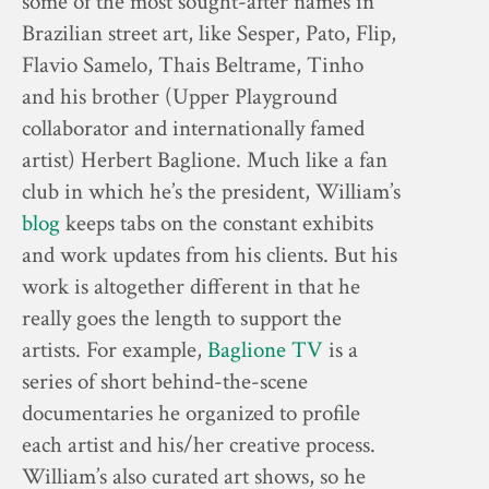
some of the most sought-after names in
Brazilian street art, like Sesper, Pato, Flip,
Flavio Samelo, Thais Beltrame, Tinho
and his brother (Upper Playground
collaborator and internationally famed
artist) Herbert Baglione. Much like a fan
club in which he’s the president, William’s
blog
keeps tabs on the constant exhibits
and work updates from his clients. But his
work is altogether different in that he
really goes the length to support the
artists. For example,
Baglione TV
is a
series of short behind-the-scene
documentaries he organized to profile
each artist and his/her creative process.
William’s also curated art shows, so he