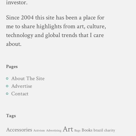
investor.
Since 2004 this site has been a place for
me to share highlights from art, culture,
technology and global trends that I care
about.
Pages
About The Site
Advertise
Contact
Tags
Art
Accessories
Books
brazil
charity
Advertising
Activism
Bags