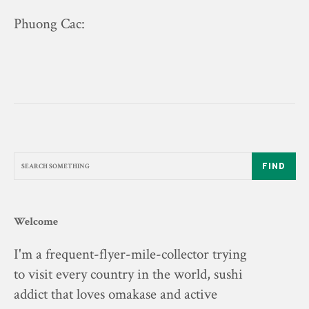
Phuong Cac
:
FIND
Welcome
I'm a frequent-flyer-mile-collector trying
to visit every country in the world, sushi
addict that loves omakase and active