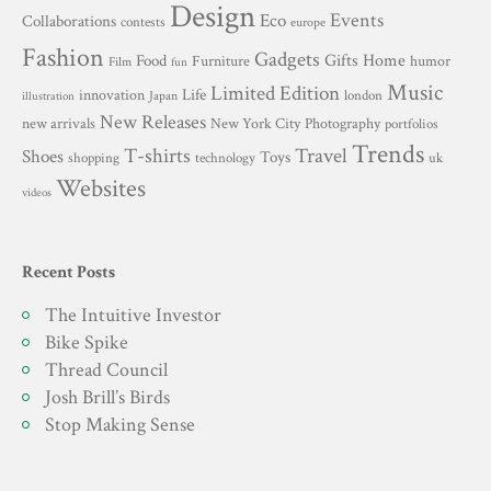
Design
Events
Eco
Collaborations
contests
europe
Fashion
Gadgets
Gifts
Home
Food
Furniture
humor
Film
fun
Music
Limited Edition
innovation
Life
london
Japan
illustration
New Releases
New York City
Photography
new arrivals
portfolios
Trends
T-shirts
Travel
Shoes
Toys
technology
shopping
uk
Websites
videos
Recent Posts
The Intuitive Investor
Bike Spike
Thread Council
Josh Brill’s Birds
Stop Making Sense