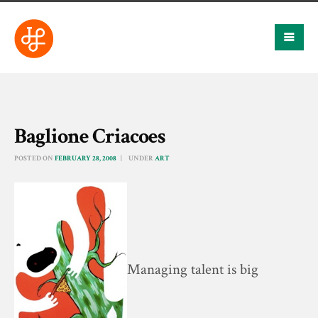
Baglione Criacoes
POSTED ON
FEBRUARY 28, 2008
UNDER
ART
Managing talent is big