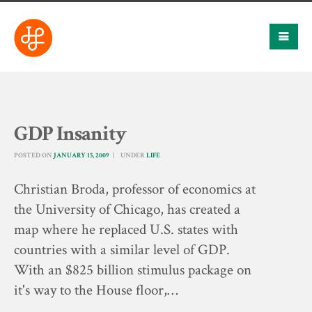
GDP Insanity
POSTED ON
JANUARY 15, 2009
UNDER
LIFE
Christian Broda, professor of economics at
the University of Chicago, has created a
map where he replaced U.S. states with
countries with a similar level of GDP.
With an $825 billion stimulus package on
it's way to the House floor,…