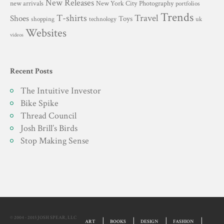
New Releases
New York City
Photography
new arrivals
portfolios
Trends
T-shirts
Travel
Shoes
Toys
technology
shopping
uk
Websites
videos
Recent Posts
The Intuitive Investor
Bike Spike
Thread Council
Josh Brill’s Birds
Stop Making Sense
© 2004 - 2015 JOSH SPEAR, LLC
ART
BOOKS
DESIGN
FASHION