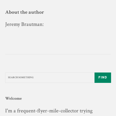
About the author
Jeremy Brautman
:
FIND
Welcome
I'm a frequent-flyer-mile-collector trying