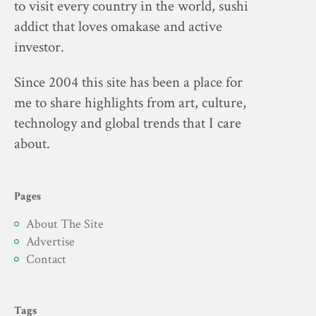
to visit every country in the world, sushi
addict that loves omakase and active
investor.
Since 2004 this site has been a place for
me to share highlights from art, culture,
technology and global trends that I care
about.
Pages
About The Site
Advertise
Contact
Tags