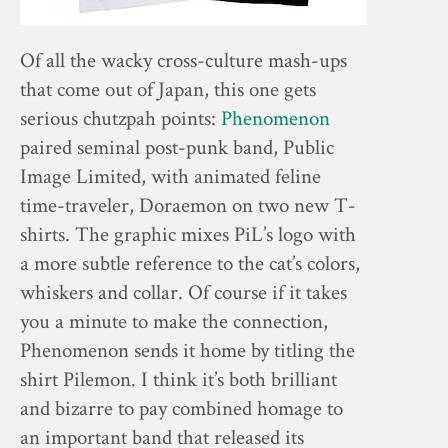
Of all the wacky cross-culture mash-ups
that come out of Japan, this one gets
serious chutzpah points:
Phenomenon
paired seminal post-punk band, Public
Image Limited, with animated feline
time-traveler, Doraemon on two new T-
shirts. The graphic mixes PiL’s logo with
a more subtle reference to the cat’s colors,
whiskers and collar. Of course if it takes
you a minute to make the connection,
Phenomenon sends it home by titling the
shirt Pilemon. I think it’s both brilliant
and bizarre to pay combined homage to
an important band that released its