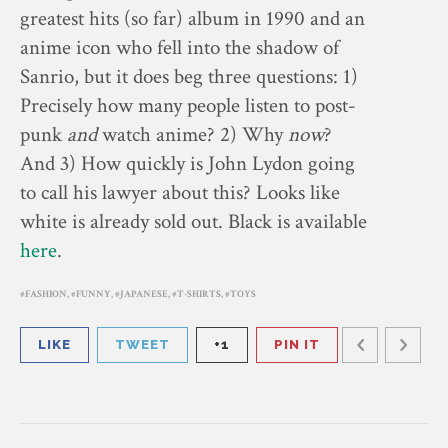
greatest hits (so far) album in 1990 and an
anime icon who fell into the shadow of
Sanrio, but it does beg three questions: 1)
Precisely how many people listen to post-
punk
and
watch anime? 2) Why
now
?
And 3) How quickly is John Lydon going
to call his lawyer about this? Looks like
white is already sold out. Black is available
here
.
FASHION
,
FUNNY
,
JAPANESE
,
T-SHIRTS
,
TOYS
LIKE
TWEET
+1
PIN IT