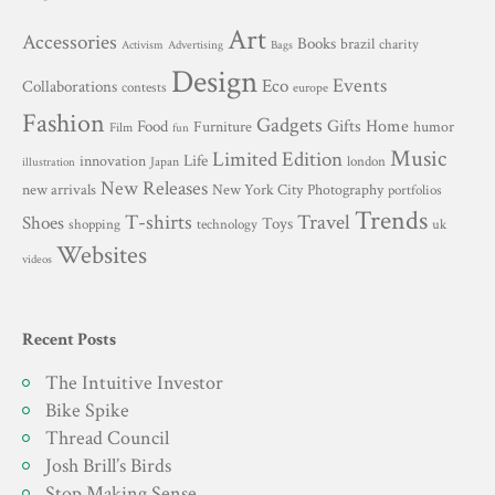
Art
Accessories
Books
brazil
charity
Advertising
Activism
Bags
Design
Events
Eco
Collaborations
contests
europe
Fashion
Gadgets
Gifts
Home
Food
Furniture
humor
Film
fun
Music
Limited Edition
innovation
Life
london
Japan
illustration
New Releases
New York City
Photography
new arrivals
portfolios
Trends
T-shirts
Travel
Shoes
Toys
technology
shopping
uk
Websites
videos
Recent Posts
The Intuitive Investor
Bike Spike
Thread Council
Josh Brill’s Birds
Stop Making Sense