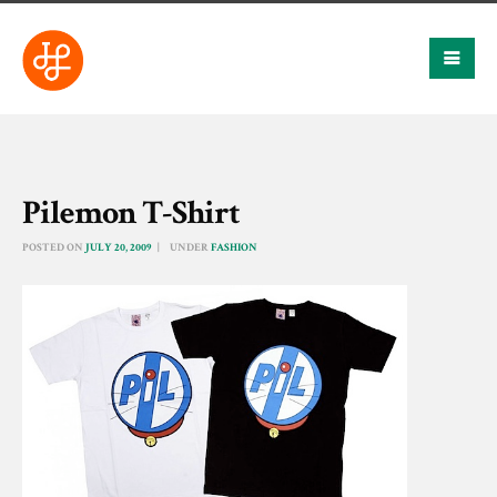
Pilemon T-Shirt
POSTED ON
JULY 20, 2009
UNDER
FASHION