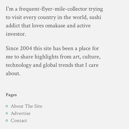
I'm a frequent-flyer-mile-collector trying
to visit every country in the world, sushi
addict that loves omakase and active
investor.
Since 2004 this site has been a place for
me to share highlights from art, culture,
technology and global trends that I care
about.
Pages
About The Site
Advertise
Contact