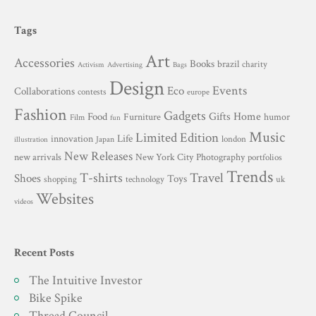
Tags
Art
Accessories
Books
brazil
charity
Advertising
Activism
Bags
Design
Events
Eco
Collaborations
contests
europe
Fashion
Gadgets
Gifts
Home
Food
Furniture
humor
Film
fun
Music
Limited Edition
innovation
Life
london
Japan
illustration
New Releases
New York City
Photography
new arrivals
portfolios
Trends
T-shirts
Travel
Shoes
Toys
technology
shopping
uk
Websites
videos
Recent Posts
The Intuitive Investor
Bike Spike
Thread Council