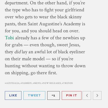
department. On the other hand, if you’re
the type who has to fight your girlfriend
over who gets to wear the black skinny
pants, then Saint Augustine’s Academy is
for you, and you should head on over.
Tobi
already has a few of the newbies up
for grabs — even though, sweet Jesus,
they
did
lay an awful lot of black eyeliner
on their male model — so if you’re
hunting without wanting to throw down
on shipping, go there first.
AUSTRALIA
,
FASHION
,
MENS
,
NEW RELEASES
,
TRENDS
LIKE
TWEET
+1
PIN IT