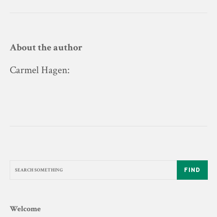
About the author
Carmel Hagen
:
FIND
Welcome