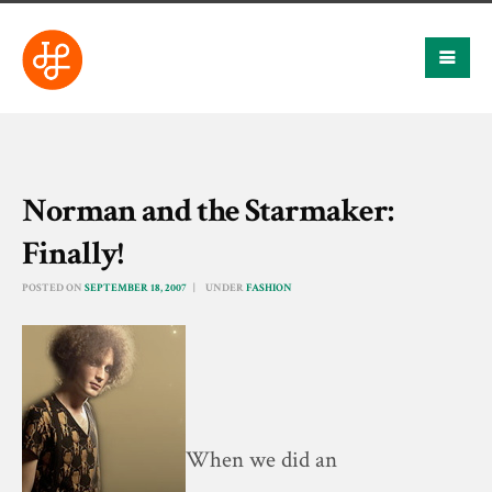
Norman and the Starmaker:
Finally!
POSTED ON
SEPTEMBER 18, 2007
UNDER
FASHION
When we did an