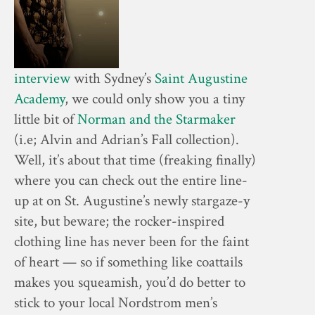
interview
with Sydney’s
Saint Augustine
Academy
, we could only show you a tiny
little bit of
Norman and the Starmaker
(i.e; Alvin and Adrian’s Fall collection).
Well, it’s about that time (freaking finally)
where you can check out the entire line-
up at on St. Augustine’s newly stargaze-y
site, but beware; the rocker-inspired
clothing line has never been for the faint
of heart — so if something like coattails
makes you squeamish, you’d do better to
stick to your local Nordstrom men’s