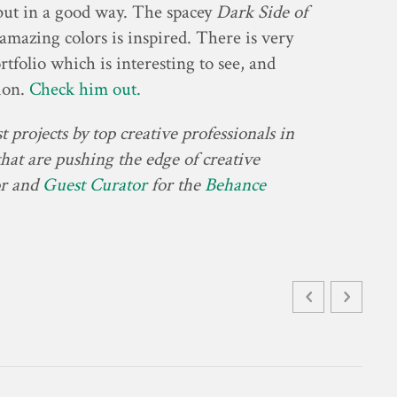
but in a good way. The spacey
Dark Side of
mazing colors is inspired. There is very
tfolio which is interesting to see, and
tion.
Check him out.
 projects by top creative professionals in
at are pushing the edge of creative
or and
Guest Curator
for the
Behance