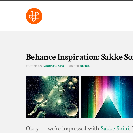
Behance Inspiration: Sakke So
POSTED ON
AUGUST 4, 2008
UNDER
DESIGN
Okay — we’re impressed with
Sakke Soini
.