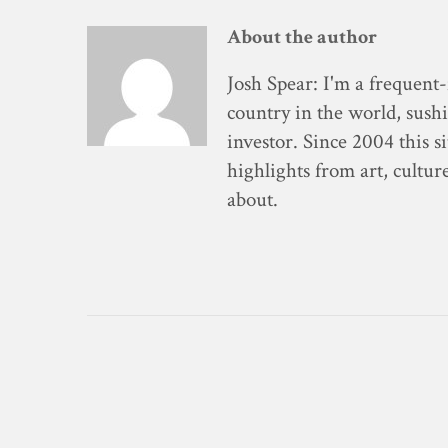
About the author
Josh Spear
: I'm a frequent-
country in the world, sushi
investor. Since 2004 this s
highlights from art, cultur
about.