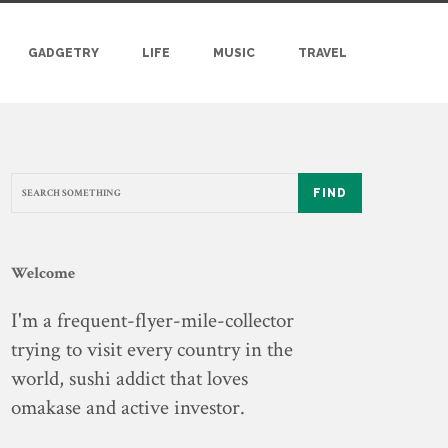
GADGETRY
LIFE
MUSIC
TRAVEL
FIND
Welcome
I'm a frequent-flyer-mile-collector
trying to visit every country in the
world, sushi addict that loves
omakase and active investor.