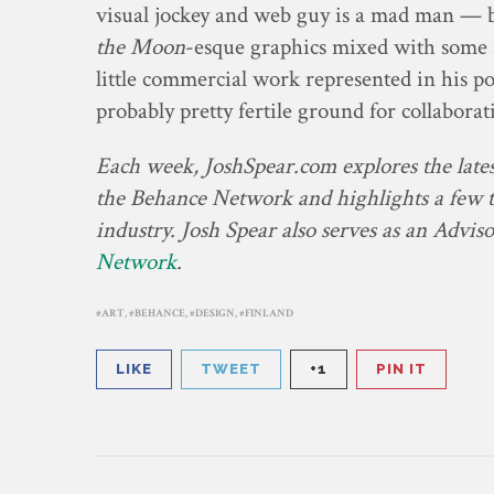
visual jockey and web guy is a mad man — 
the Moon
-esque graphics mixed with some a
little commercial work represented in his por
probably pretty fertile ground for collabora
Each week, JoshSpear.com explores the latest
the Behance Network and highlights a few th
industry. Josh Spear also serves as an Advis
Network
.
ART
,
BEHANCE
,
DESIGN
,
FINLAND
LIKE
TWEET
+1
PIN IT