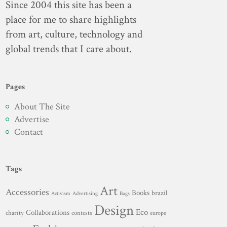
Since 2004 this site has been a
place for me to share highlights
from art, culture, technology and
global trends that I care about.
Pages
About The Site
Advertise
Contact
Tags
Art
Accessories
Books
brazil
Advertising
Activism
Bags
Design
Eco
Collaborations
charity
contests
europe