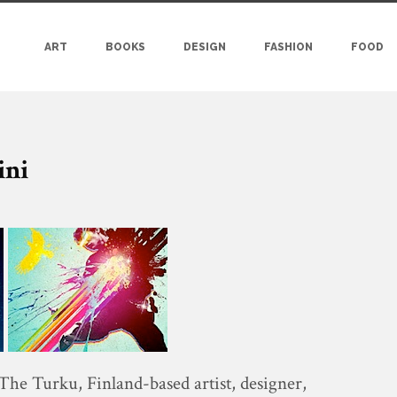
ART
BOOKS
DESIGN
FASHION
FOOD
ini
 The Turku, Finland-based artist, designer,