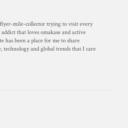
flyer-mile-collector trying to visit every
 addict that loves omakase and active
ite has been a place for me to share
e, technology and global trends that I care