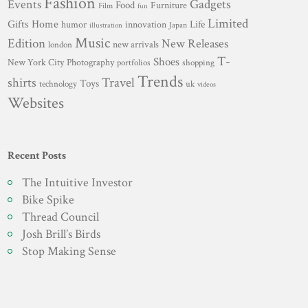
Fashion
Gadgets
Events
Food
Furniture
Film
fun
Limited
Gifts
Home
innovation
Life
humor
Japan
illustration
Music
Edition
New Releases
new arrivals
london
T-
Shoes
New York City
Photography
portfolios
shopping
Trends
shirts
Travel
Toys
technology
uk
videos
Websites
Recent Posts
The Intuitive Investor
Bike Spike
Thread Council
Josh Brill’s Birds
Stop Making Sense